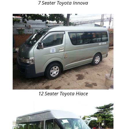
7 Seater Toyota Innova
12 Seater Toyota Hiace