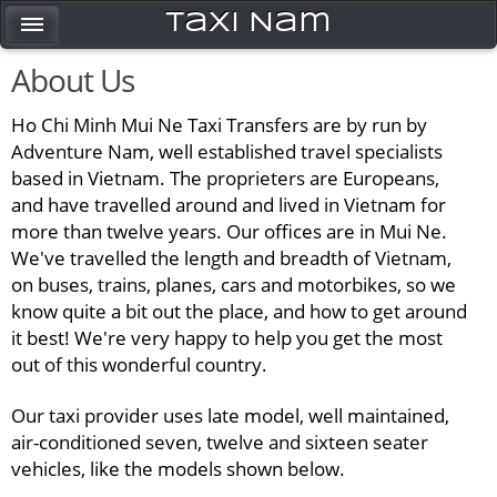
Taxi Nam
About Us
Ho Chi Minh Mui Ne Taxi Transfers are by run by
Adventure Nam, well established travel specialists
based in Vietnam. The proprieters are Europeans,
and have travelled around and lived in Vietnam for
more than twelve years. Our offices are in Mui Ne.
We've travelled the length and breadth of Vietnam,
on buses, trains, planes, cars and motorbikes, so we
know quite a bit out the place, and how to get around
it best! We're very happy to help you get the most
out of this wonderful country.
Our taxi provider uses late model, well maintained,
air-conditioned seven, twelve and sixteen seater
vehicles, like the models shown below.