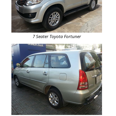
7 Seater Toyota Fortuner