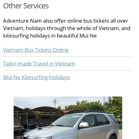
Other Services
Adventure Nam also offer online bus tickets all over
Vietnam, holidays through the whole of Vietnam, and
kitesurfing holidays in beautiful Mui Ne
Vietnam Bus Tickets Online
Tailor-made Travel in Vietnam
Mui Ne Kitesurfing Holidays