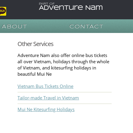
PART OF
Adventure Nam
ABOUT
CONTACT
Other Services
Adventure Nam also offer online bus tickets
all over Vietnam, holidays through the whole
of Vietnam, and kitesurfing holidays in
beautiful Mui Ne
Vietnam Bus Tickets Online
Tailor-made Travel in Vietnam
Mui Ne Kitesurfing Holidays