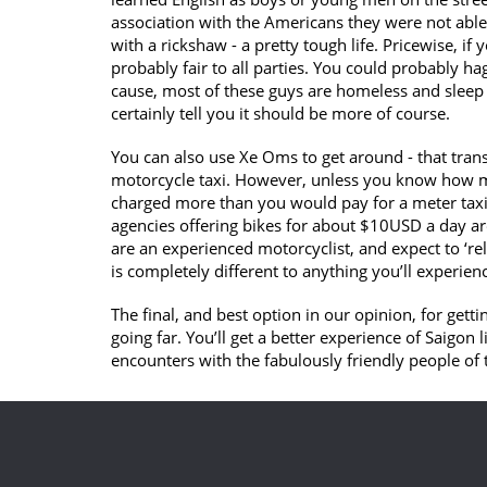
association with the Americans they were not able
with a rickshaw - a pretty tough life. Pricewise, i
probably fair to all parties. You could probably ha
cause, most of these guys are homeless and sleep 
certainly tell you it should be more of course.
You can also use Xe Oms to get around - that tran
motorcycle taxi. However, unless you know how m
charged more than you would pay for a meter taxi. 
agencies offering bikes for about $10USD a day ar
are an experienced motorcyclist, and expect to ‘rel
is completely different to anything you’ll experienc
The final, and best option in our opinion, for gett
going far. You’ll get a better experience of Saigon l
encounters with the fabulously friendly people of th