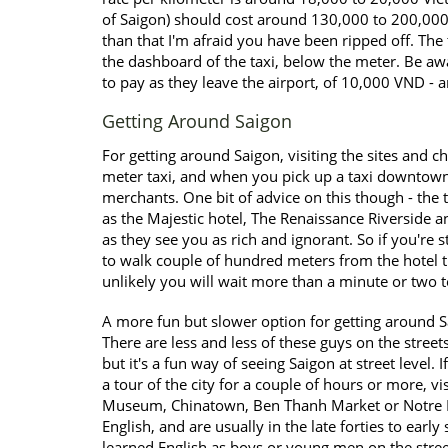
of Saigon) should cost around 130,000 to 200,000
than that I'm afraid you have been ripped off. The
the dashboard of the taxi, below the meter. Be awar
to pay as they leave the airport, of 10,000 VND - an
Getting Around Saigon
For getting around Saigon, visiting the sites and ch
meter taxi, and when you pick up a taxi downtown 
merchants. One bit of advice on this though - the ta
as the Majestic hotel, The Renaissance Riverside an
as they see you as rich and ignorant. So if you're 
to walk couple of hundred meters from the hotel the
unlikely you will wait more than a minute or two t
A more fun but slower option for getting around Sa
There are less and less of these guys on the stree
but it's a fun way of seeing Saigon at street level. 
a tour of the city for a couple of hours or more, vi
Museum, Chinatown, Ben Thanh Market or Notre Da
English, and are usually in the late forties to early
learned English as boys or young men on the stre