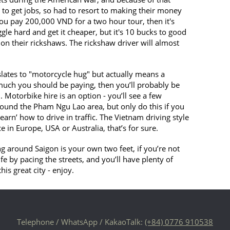
 to get jobs, so had to resort to making their money
f you pay 200,000 VND for a two hour tour, then it's
ggle hard and get it cheaper, but it's 10 bucks to good
on their rickshaws. The rickshaw driver will almost
slates to "motorcycle hug" but actually means a
uch you should be paying, then you’ll probably be
Motorbike hire is an option - you’ll see a few
ound the Pham Ngu Lao area, but only do this if you
earn’ how to drive in traffic. The Vietnam driving style
e in Europe, USA or Australia, that’s for sure.
ing around Saigon is your own two feet, if you’re not
ife by pacing the streets, and you’ll have plenty of
is great city - enjoy.
Telephone / WhatsApp / KakaoTalk:
(+84) 0776 910538