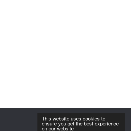
This website uses cookies to
ensure you get the best experience
on our website