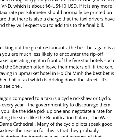
 VND, which is about $6-US$10 USD. If it is any more
 taxi rate per kilometer should normally be printed on
e that there is also a charge that the taxi drivers have
d they will expect you to add this to the final bill.
ecking out the great restaurants, the best bet again is a
you are much less likely to encounter the rip-off
xis operating right in front of the five star hotels such
d the Sheraton often leave their meters off, if the can,
staying in upmarket hotel in Ho Chi Minh the best bet is
n hail a taxi which is driving down the street - it's
o see one .
igon compared to a taxi is a cycle rickshaw or Cyclo.
ts every year - the government try to discourage them -
If you like the idea pick up one and negotiate a rate for
siting the sites like the Reunification Palace, The War
me Cathedral . Many of the cyclo pilots speak good
 sixties– the reason for this is that they probably
ets during the American war, and because of that