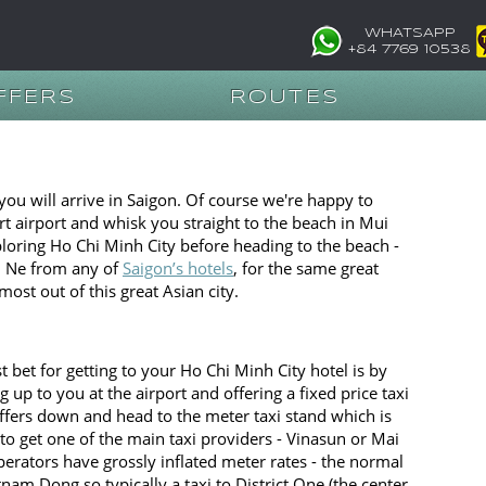
WHATSAPP
+84 7769 10538
FFERS
ROUTES
 you will arrive in Saigon. Of course we're happy to
rt airport and whisk you straight to the beach in Mui
ploring Ho Chi Minh City before heading to the beach -
ui Ne from any of
Saigon’s hotels
, for the same great
most out of this great Asian city.
 bet for getting to your Ho Chi Minh City hotel is by
 up to you at the airport and offering a fixed price taxi
fers down and head to the meter taxi stand which is
y to get one of the main taxi providers - Vinasun or Mai
erators have grossly inflated meter rates - the normal
nam Dong so typically a taxi to District One (the center