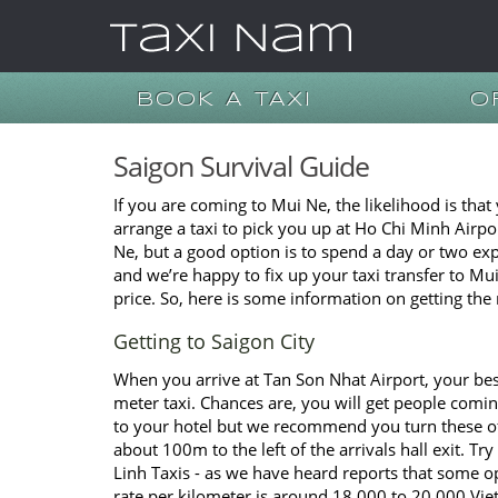
BOOK A TAXI
O
Saigon Survival Guide
If you are coming to Mui Ne, the likelihood is that
arrange a taxi to pick you up at Ho Chi Minh Airpo
Ne, but a good option is to spend a day or two ex
and we’re happy to fix up your taxi transfer to M
price. So, here is some information on getting the 
Getting to Saigon City
When you arrive at Tan Son Nhat Airport, your best
meter taxi. Chances are, you will get people coming
to your hotel but we recommend you turn these of
about 100m to the left of the arrivals hall exit. Tr
Linh Taxis - as we have heard reports that some op
rate per kilometer is around 18,000 to 20,000 Viet