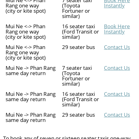
Rang one way
(Toyota
Instantly
(city or kite spot)
Fortuner or
similar)
Mui Ne <-> Phan
16 seater taxi
Book Here
Rang one way
(Ford Transit or
Instantly
(city or kite spot)
similar)
Mui Ne <-> Phan
29 seater bus
Contact Us
Rang one way
(city or kite spot)
Mui Ne -> Phan Rang
7 seater taxi
Contact Us
same day return
(Toyota
Fortuner or
similar)
Mui Ne -> Phan Rang
16 seater taxi
Contact Us
same day return
(Ford Transit or
similar)
Mui Ne -> Phan Rang
29 seater bus
Contact Us
same day return
To book any of seven or sixteen seater taxis one-way