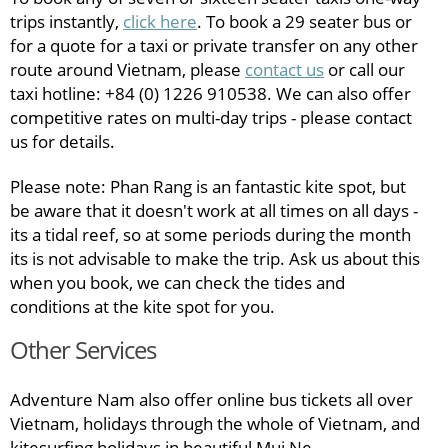
trips instantly,
click here
. To book a 29 seater bus or
for a quote for a taxi or private transfer on any other
route around Vietnam, please
contact us
or call our
taxi hotline: +84 (0) 1226 910538. We can also offer
competitive rates on multi-day trips - please contact
us for details.
Please note: Phan Rang is an fantastic kite spot, but
be aware that it doesn't work at all times on all days -
its a tidal reef, so at some periods during the month
its is not advisable to make the trip. Ask us about this
when you book, we can check the tides and
conditions at the kite spot for you.
Other Services
Adventure Nam also offer online bus tickets all over
Vietnam, holidays through the whole of Vietnam, and
kitesurfing holidays in beautiful Mui Ne