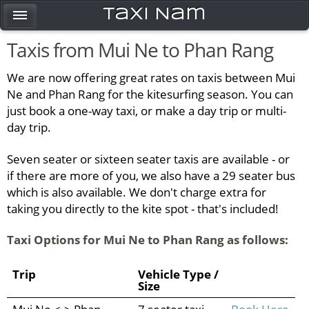
Taxi Nam
Taxis from Mui Ne to Phan Rang
We are now offering great rates on taxis between Mui
Ne and Phan Rang for the kitesurfing season. You can
just book a one-way taxi, or make a day trip or multi-
day trip.
Seven seater or sixteen seater taxis are available - or
if there are more of you, we also have a 29 seater bus
which is also available. We don't charge extra for
taking you directly to the kite spot - that's included!
Taxi Options for Mui Ne to Phan Rang as follows:
Trip
Vehicle Type /
Size
Mui Ne <-> Phan
7 seater taxi
Book Here